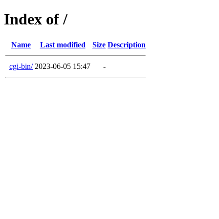
Index of /
Name
Last modified
Size
Description
cgi-bin/
2023-06-05 15:47
-